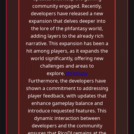
community engaged. Recently,
developers have released a new
expansion that delves deeper into
the lore of the phfantasy world,
adding layers to the already rich
narrative. This expansion has been a
hit among players, as it expands the
world significantly, offering new
challenges and areas to
explore.
phfantasy
Furthermore, the developers have
shown a commitment to addressing
player feedback, with updates that
enhance gameplay balance and
introduce requested features. This
dynamic interaction between
developers and the community
ensures that RicoDJ remains at the