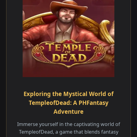
Exploring the Mystical World of
TempleofDead: A PHFantasy
Adventure
Immerse yourself in the captivating world of
TempleofDead, a game that blends fantasy