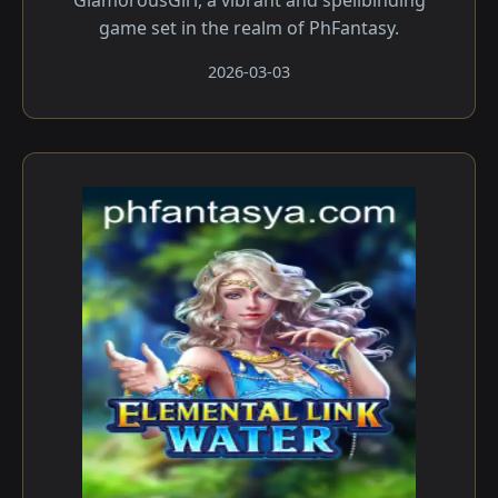
GlamorousGirl, a vibrant and spellbinding
game set in the realm of PhFantasy.
2026-03-03