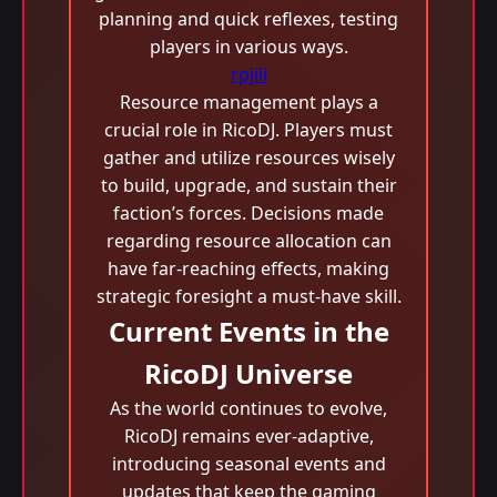
planning and quick reflexes, testing
players in various ways.
rpjili
Resource management plays a
crucial role in RicoDJ. Players must
gather and utilize resources wisely
to build, upgrade, and sustain their
faction’s forces. Decisions made
regarding resource allocation can
have far-reaching effects, making
strategic foresight a must-have skill.
Current Events in the
RicoDJ Universe
As the world continues to evolve,
RicoDJ remains ever-adaptive,
introducing seasonal events and
updates that keep the gaming