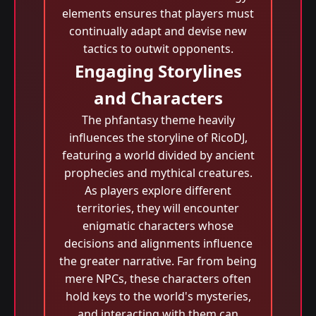
elements ensures that players must
continually adapt and devise new
tactics to outwit opponents.
Engaging Storylines
and Characters
The phfantasy theme heavily
influences the storyline of RicoDJ,
featuring a world divided by ancient
prophecies and mythical creatures.
As players explore different
territories, they will encounter
enigmatic characters whose
decisions and alignments influence
the greater narrative. Far from being
mere NPCs, these characters often
hold keys to the world's mysteries,
and interacting with them can