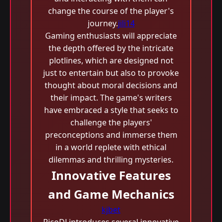
change the course of the player's
journey.
jili14
Gaming enthusiasts will appreciate
the depth offered by the intricate
plotlines, which are designed not
just to entertain but also to provoke
thought about moral decisions and
their impact. The game's writers
have embraced a style that seeks to
challenge the players'
preconceptions and immerse them
in a world replete with ethical
dilemmas and thrilling mysteries.
Innovative Features
and Game Mechanics
kjbet