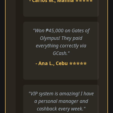
- Carlos M., Manila ⭐⭐⭐⭐⭐
"Won ₱45,000 on Gates of
Olympus! They paid
everything correctly via
GCash."
- Ana L., Cebu ⭐⭐⭐⭐⭐
"VIP system is amazing! I have
a personal manager and
cashback every week."