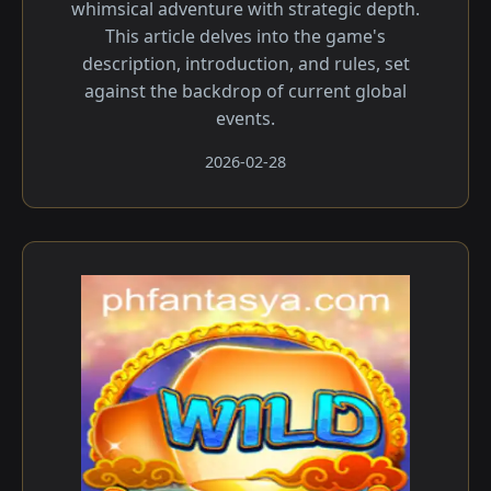
whimsical adventure with strategic depth.
This article delves into the game's
description, introduction, and rules, set
against the backdrop of current global
events.
2026-02-28