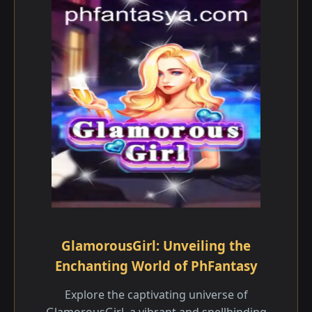
GlamorousGirl: Unveiling the
Enchanting World of PhFantasy
Explore the captivating universe of