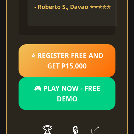
- Roberto S., Davao ⭐⭐⭐⭐⭐
⭐ REGISTER FREE AND
GET ₱15,000
🎮 PLAY NOW - FREE
DEMO
🏆
🔒
✅