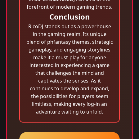
forefront of modern gaming trends.
Conclusion
RicoDJ stands out as a powerhouse
in the gaming realm. Its unique
blend of phfantasy themes, strategic
gameplay, and engaging storylines
make it a must-play for anyone
interested in experiencing a game
that challenges the mind and
captivates the senses. As it
continues to develop and expand,
the possibilities for players seem
limitless, making every log-in an
adventure waiting to unfold.