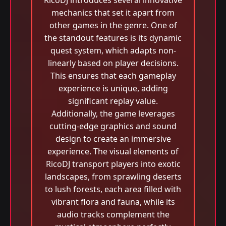
RicoDJ introduces several innovative
mechanics that set it apart from
other games in the genre. One of
the standout features is its dynamic
quest system, which adapts non-
linearly based on player decisions.
This ensures that each gameplay
experience is unique, adding
significant replay value.
Additionally, the game leverages
cutting-edge graphics and sound
design to create an immersive
experience. The visual elements of
RicoDJ transport players into exotic
landscapes, from sprawling deserts
to lush forests, each area filled with
vibrant flora and fauna, while its
audio tracks complement the