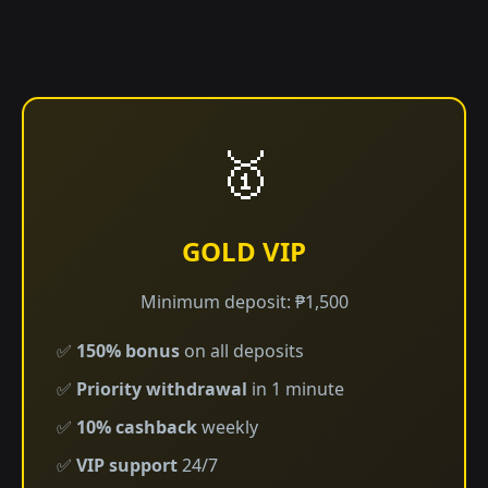
🥇
GOLD VIP
Minimum deposit: ₱1,500
✅
150% bonus
on all deposits
✅
Priority withdrawal
in 1 minute
✅
10% cashback
weekly
✅
VIP support
24/7