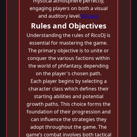
mystical atmosphere perfectly,
engaging players on both a visual
and auditory level.
56jl app
Rules and Objectives
Understanding the rules of RicoDJ is
essential for mastering the game.
The primary objective is to unite or
conquer the various factions within
the world of phfantasy, depending
on the player's chosen path.
Each player begins by selecting a
character class which defines their
starting abilities and potential
growth paths. This choice forms the
foundation of their progression and
can influence the strategies they
adopt throughout the game. The
game’s combat involves both tactical