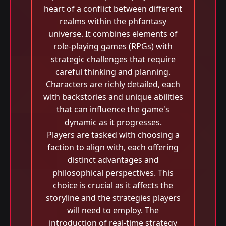
heart of a conflict between different
realms within the phfantasy
universe. It combines elements of
role-playing games (RPGs) with
strategic challenges that require
careful thinking and planning.
Characters are richly detailed, each
with backstories and unique abilities
that can influence the game's
dynamic as it progresses.
Players are tasked with choosing a
faction to align with, each offering
distinct advantages and
philosophical perspectives. This
choice is crucial as it affects the
storyline and the strategies players
will need to employ. The
introduction of real-time strategy