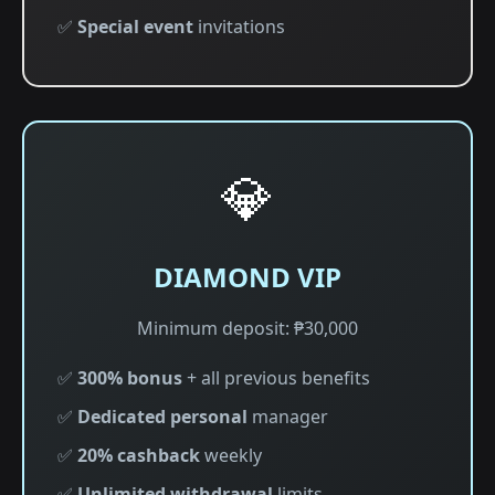
✅
Special event
invitations
💎
DIAMOND VIP
Minimum deposit: ₱30,000
✅
300% bonus
+ all previous benefits
✅
Dedicated personal
manager
✅
20% cashback
weekly
✅
Unlimited withdrawal
limits