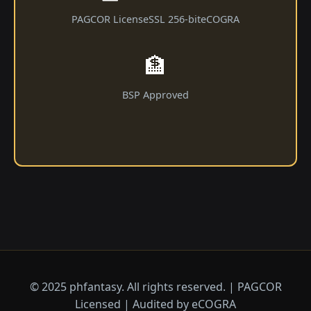
PAGCOR License
SSL 256-bit
eCOGRA
🏦
BSP Approved
© 2025 phfantasy. All rights reserved. | PAGCOR
Licensed | Audited by eCOGRA