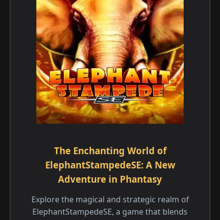
The Enchanting World of
ElephantStampedeSE: A New
Adventure in Phantasy
Explore the magical and strategic realm of
ElephantStampedeSE, a game that blends