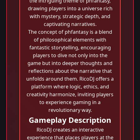
the intriguing theme of phfantasy,
drawing players into a universe rich
with mystery, strategic depth, and
captivating narratives.
The concept of phfantasy is a blend
of philosophical elements with
fantastic storytelling, encouraging
players to dive not only into the
game but into deeper thoughts and
reflections about the narrative that
unfolds around them. RicoDJ offers a
platform where logic, ethics, and
creativity harmonize, inviting players
to experience gaming in a
revolutionary way.
Gameplay Description
RicoDJ creates an interactive
experience that places players at the