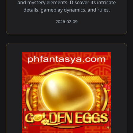
and mystery elements. Discover its intricate
details, gameplay dynamics, and rules.
2026-02-09