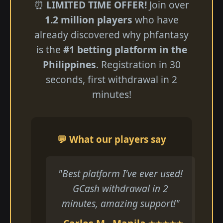
⏰
LIMITED TIME OFFER!
Join over
1.2 million players
who have
already discovered why phfantasy
is the
#1 betting platform in the
Philippines
. Registration in 30
seconds, first withdrawal in 2
minutes!
💬 What our players say
"Best platform I've ever used!
GCash withdrawal in 2
minutes, amazing support!"