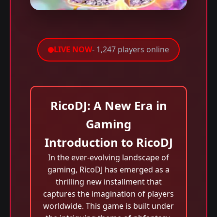
LIVE NOW
- 1,247 players online
RicoDJ: A New Era in
Gaming
Introduction to RicoDJ
In the ever-evolving landscape of
gaming, RicoDJ has emerged as a
thrilling new installment that
captures the imagination of players
worldwide. This game is built under