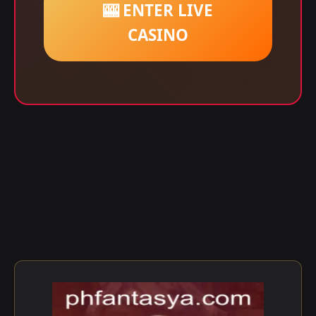
🎰 ENTER LIVE
CASINO