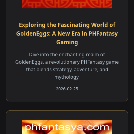
Exploring the Fascinating World of
GoldenEggs: A New Era in PHFantasy
Gaming
Dive into the enchanting realm of
GoldenEggs, a revolutionary PHFantasy game
that blends strategy, adventure, and
mythology.
2026-02-25