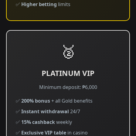
✅
Higher betting
limits
🥈
PLATINUM VIP
Minimum deposit: ₱6,000
✅
200% bonus
+ all Gold benefits
✅
Instant withdrawal
24/7
✅
15% cashback
weekly
✅
Exclusive VIP table
in casino