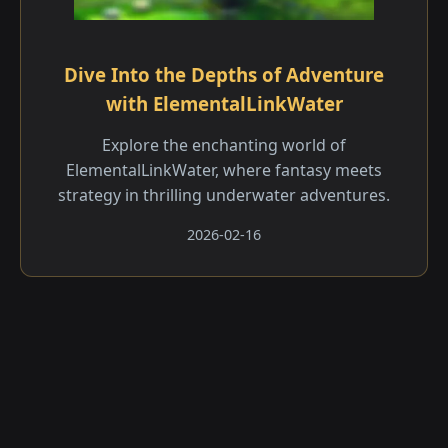
Dive Into the Depths of Adventure
with ElementalLinkWater
Explore the enchanting world of
ElementalLinkWater, where fantasy meets
strategy in thrilling underwater adventures.
2026-02-16