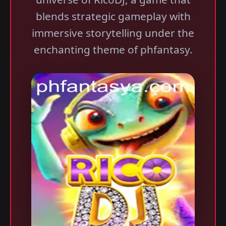
blends strategic gameplay with
immersive storytelling under the
enchanting theme of phfantasy.