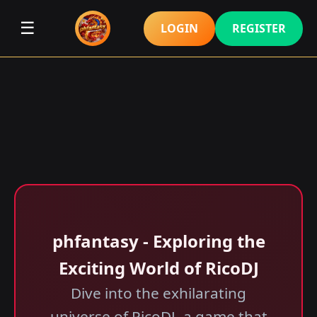
☰
LOGIN
REGISTER
phfantasy - Exploring the
Exciting World of RicoDJ
Dive into the exhilarating
universe of RicoDJ, a game that