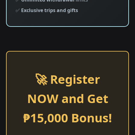
✅
Exclusive trips and gifts
🚀 Register
NOW and Get
₱15,000 Bonus!