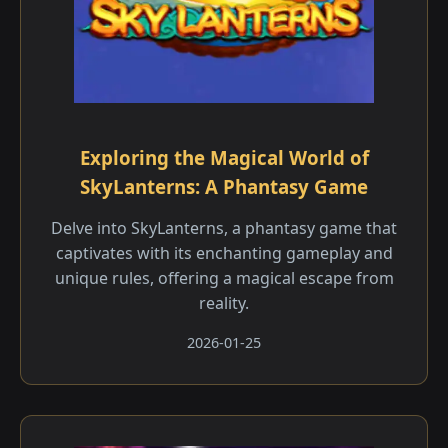
Exploring the Magical World of
SkyLanterns: A Phantasy Game
Delve into SkyLanterns, a phantasy game that
captivates with its enchanting gameplay and
unique rules, offering a magical escape from
reality.
2026-01-25